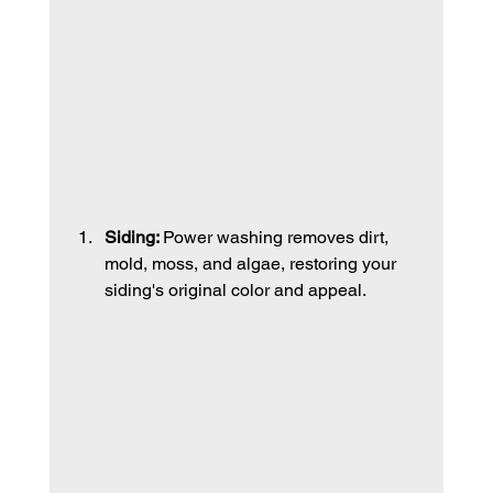
Siding: 
Power washing removes dirt, 
mold, moss, and algae, restoring your 
siding's original color and appeal. 