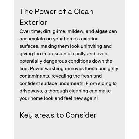
The Power of a Clean 
Exterior
Over time, dirt, grime, mildew, and algae can 
accumulate on your home's exterior 
surfaces, making them look uninviting and 
giving the impression of costly and even 
potentially dangerous conditions down the 
line. Power washing removes these unsightly 
contaminants, revealing the fresh and 
confident surface underneath. From siding to 
driveways, a thorough cleaning can make 
your home look and feel new again!
Key areas to Consider