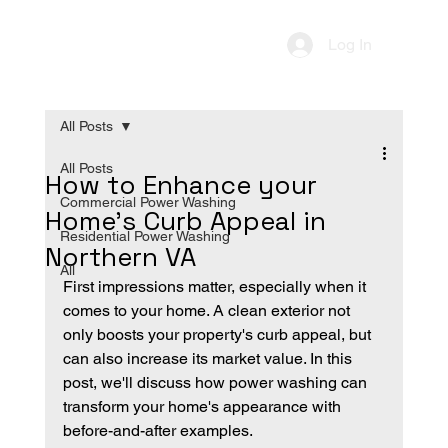
Log In
All Posts
All Posts
How to Enhance your
Commercial Power Washing
Home's Curb Appeal in
Residential Power Washing
Northern VA
All
First impressions matter, especially when it 
comes to your home. A clean exterior not 
only boosts your property's curb appeal, but 
can also increase its market value. In this 
post, we'll discuss how power washing can 
transform your home's appearance with 
before-and-after examples. 