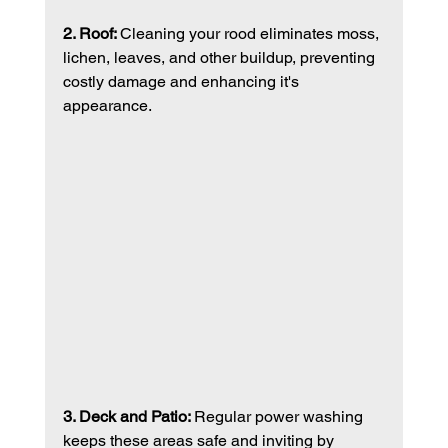
2. Roof: 
Cleaning your rood eliminates moss, 
lichen, leaves, and other buildup, preventing 
costly damage and enhancing it's 
appearance. 
3. Deck and Patio: 
Regular power washing 
keeps these areas safe and inviting by 