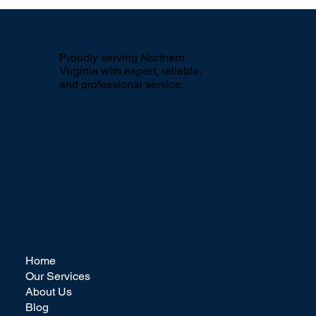
The Impact of Seasonal Power
Washing for Apartment Complexes in
Northern Virginia
Proudly serving Northern
Virginia with expert, reliable,
and professional service.
Home
Our Services
About Us
Blog