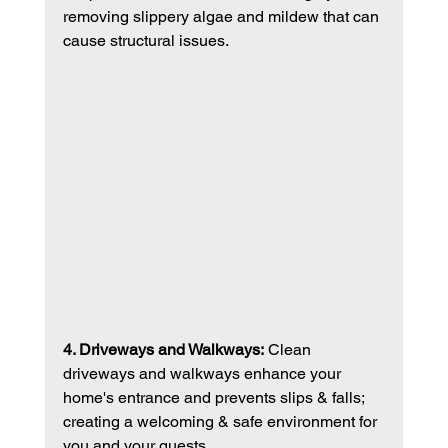
removing slippery algae and mildew that can 
cause structural issues. 
4. Driveways and Walkways:
 Clean 
driveways and walkways enhance your 
home's entrance and prevents slips & falls; 
creating a welcoming & safe environment for 
you and your guests. 