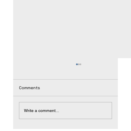
Comments
Write a comment...