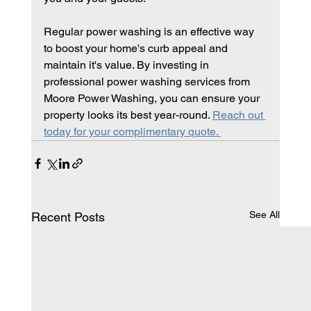
Regular power washing is an effective way 
to boost your home's curb appeal and 
maintain it's value. By investing in 
professional power washing services from 
Moore Power Washing, you can ensure your 
property looks its best year-round. 
Reach out 
today for your complimentary quote. 
See All
Recent Posts