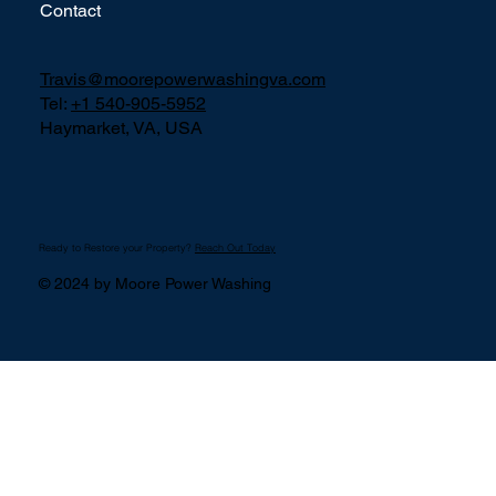
Contact
Travis@moorepowerwashingva.com
Tel:
+1 540-905-5952
Haymarket, VA, USA
Ready to Restore your Property?
Reach Out Today
© 2024 by Moore Power Washing