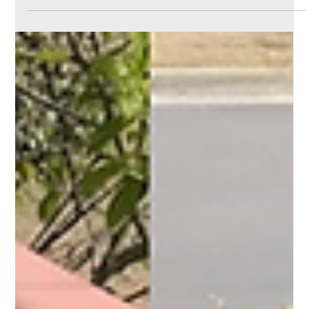
Why it Matters & How
Moore Power Washing
Can Help