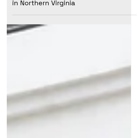
Maintain Your Property
in Northern Virginia