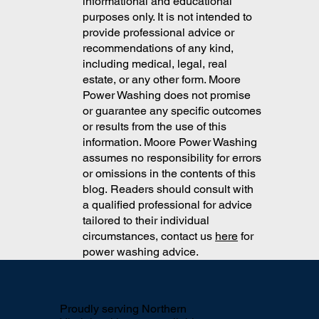
Washers in Northern VA
The content on this blog is for
informational and educational
purposes only. It is not intended to
provide professional advice or
recommendations of any kind,
including medical, legal, real
estate, or any other form. Moore
Power Washing does not promise
or guarantee any specific outcomes
or results from the use of this
information. Moore Power Washing
assumes no responsibility for errors
or omissions in the contents of this
blog. Readers should consult with
a qualified professional for advice
tailored to their individual