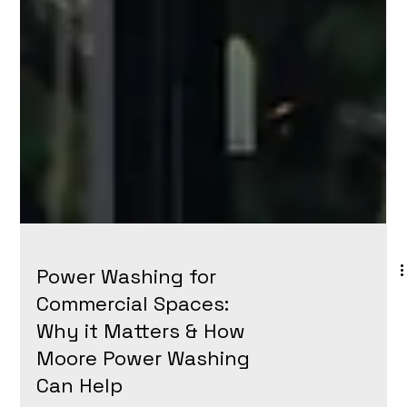
Power Washing for
Commercial Spaces: