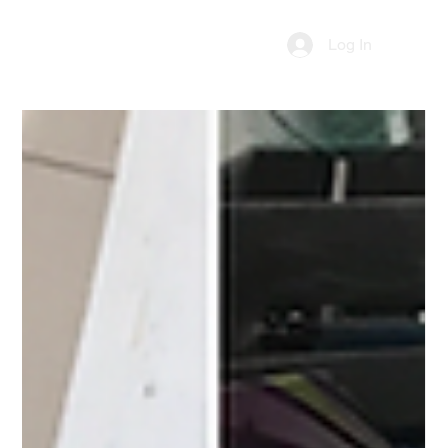
Log In