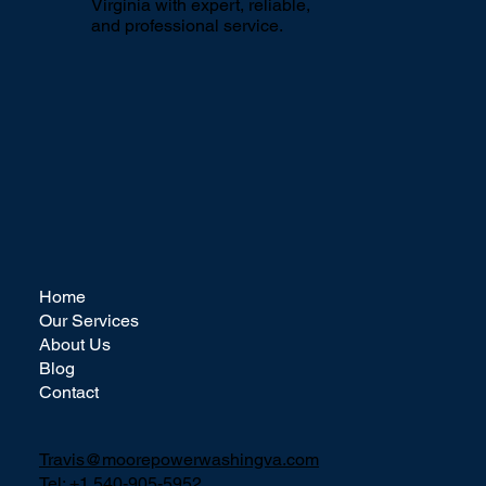
circumstances, contact us
here
for
power washing advice.
Proudly serving Northern
Virginia with expert, reliable,
and professional service.
Home
Our Services