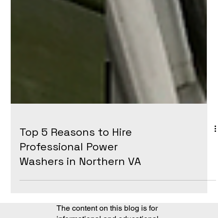
Top 5 Reasons to Hire
Professional Power