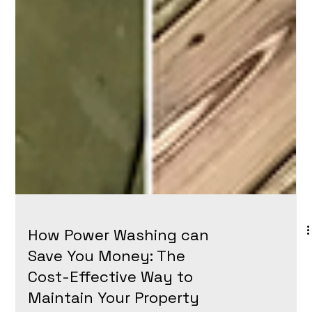
How Power Washing can
Save You Money: The
Cost-Effective Way to