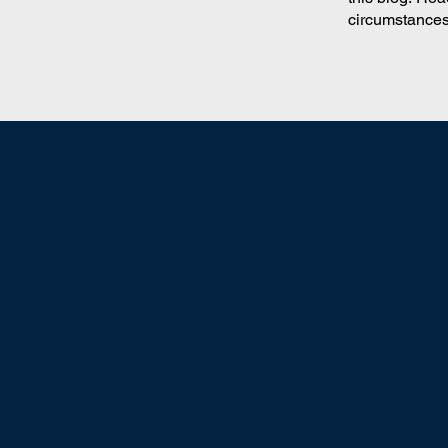
circumstances