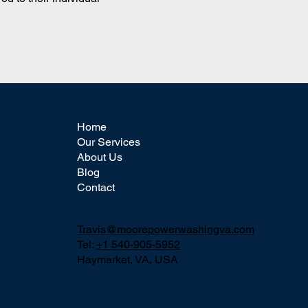
Home
Our Services
About Us
Blog
Contact
Travis@moorepowerwashingva.com
Tel:
+1 540-905-5952
Haymarket, VA, USA