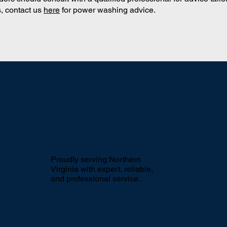
, contact us
here
for power washing advice.
Proudly serving Northern
Virginia with expert, reliable,
and professional service.