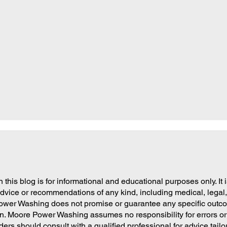
 this blog is for informational and educational purposes only. It 
dvice or recommendations of any kind, including medical, legal, 
ower Washing does not promise or guarantee any specific outcom
on. Moore Power Washing assumes no responsibility for errors or
ders should consult with a qualified professional for advice tailor