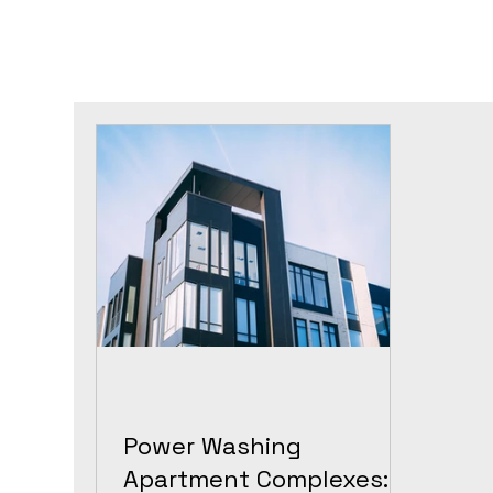
Power Washing
Apartment Complexes: