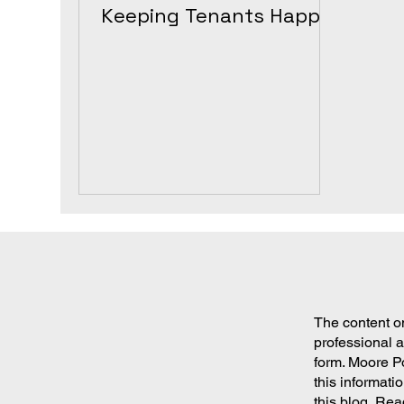
Keeping Tenants Happy
and Property Value High
The content on
professional a
form. Moore P
this informati
this blog. Rea