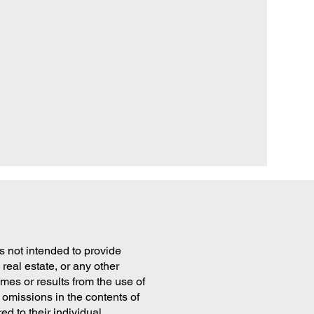
is not intended to provide
real estate, or any other
es or results from the use of
 omissions in the contents of
ed to their individual